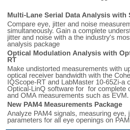
Multi-Lane Serial Data Analysis wit
Compare eye, jitter and noise measurem
simultaneously. Gain a complete unders
jitter and noise with a the industry's mo
analysis package
Optical Modulation Analysis with Op
RT
Make undistorted measurements with up
optical receiver bandwidth with the Cohe
IQScope-RT and LabMaster 10-65Zi-a os
Optical-LinQ software for for complete c
and OMA measurements such as EVM.
New PAM4 Measurements Package
Analyze PAM4 signals, measuring eye, ji
parameters for all eye openings on PAM