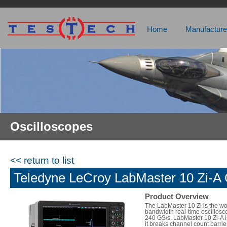
Home
Manufacture
Oscilloscopes
<< return to list
Teledyne LeCroy LabMaster 10 Zi-A 
Product Overview
The LabMaster 10 Zi is the wo
bandwidth real-time oscillosc
240 GS/s. LabMaster 10 Zi-A i
it breaks channel count barri