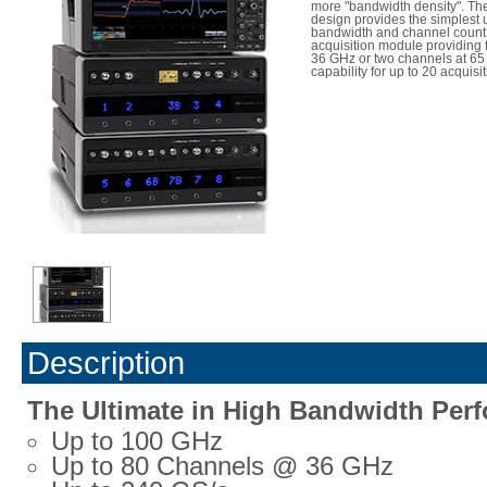
more "bandwidth density". Th
design provides the simplest 
bandwidth and channel count,
acquisition module providing 
36 GHz or two channels at 65
capability for up to 20 acquis
Description
The Ultimate in High Bandwidth Per
Up to 100 GHz
Up to 80 Channels @ 36 GHz