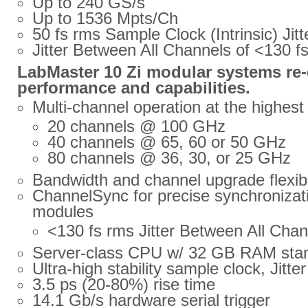
Up to 240 GS/s
Up to 1536 Mpts/Ch
50 fs rms Sample Clock (Intrinsic) Jitt
Jitter Between All Channels of <130 f
LabMaster 10 Zi modular systems re-
performance and capabilities.
Multi-channel operation at the highes
20 channels @ 100 GHz
40 channels @ 65, 60 or 50 GHz
80 channels @ 36, 30, or 25 GHz
Bandwidth and channel upgrade flexibi
ChannelSync for precise synchronizatio
modules
<130 fs rms Jitter Between All Chan
Server-class CPU w/ 32 GB RAM sta
Ultra-high stability sample clock, Jitte
3.5 ps (20-80%) rise time
14.1 Gb/s hardware serial trigger