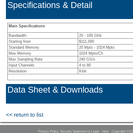
Specifications & Detail
Main Specifications
Bandwidth
20 - 100 GHz
Starting from
$111,000
Standard Memory
20 Mpts - 1024 Mpts
Max Memory
1024 Mpts/Ch
Max Sampling Rate
240 GS/s
Input Channels
4 to 80
Resolution
8-bit
Data Sheet & Downloads
<< return to list
Privacy Policy, Security Statement & Legal - View - Copyright ©20