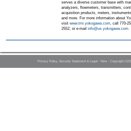
serves a diverse customer base with mar
analyzers, flowmeters, transmitters, contr
acquisition products, meters, instruments
and more. For more information about Yo
visit
www.tmi.yokogawa.com
, call 770-25
2552, or e-mail
info@us.yokogawa.com
.
Privacy Policy, Security Statement & Legal - View - Copyright ©20