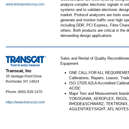
www.teledynelecroy.com
analyze complex electronic signals in or
systems and to validate electronic design
market. Protocol analyzers are tools use
generate and monitor traffic over high spe
including DDR, PCI Express, Fibre Chan
others. Both products are critical in the 
demanding design applications.
Sales and Rental of Quality Reconditio
Equipment
Transcat, Inc
ONE CALL FOR ALL REQUIREMENT
35 Vantage Point Drive
Calibrations, Repairs, Leases, Trad
Rochester, NY 14624
ISO 17025 A2LA Accredited Calibra
AC/DC
Phone: (800) 828-1470
Major Test and Measurement brand
YOKOGAWA, AEROFLEX, RIGOL, 
https://www.transcat.com/
RHODE&SCHWARZ, TEKTRONIX,
AGILENT/KEYSIGHT, AFL NOYE