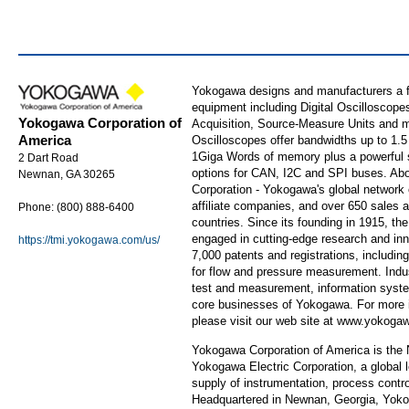
Yokogawa designs and manufacturers a fu
equipment including Digital Oscilloscop
Yokogawa Corporation of
Acquisition, Source-Measure Units and m
America
Oscilloscopes offer bandwidths up to 1.
1Giga Words of memory plus a powerful se
2 Dart Road
options for CAN, I2C and SPI buses. Ab
Newnan, GA 30265
Corporation - Yokogawa's global network o
affiliate companies, and over 650 sales 
Phone: (800) 888-6400
countries. Since its founding in 1915, t
engaged in cutting-edge research and in
https://tmi.yokogawa.com/us/
7,000 patents and registrations, including 
for flow and pressure measurement. Indus
test and measurement, information syste
core businesses of Yokogawa. For more 
please visit our web site at www.yokog
Yokogawa Corporation of America is the N
Yokogawa Electric Corporation, a global 
supply of instrumentation, process contro
Headquartered in Newnan, Georgia, Yoko