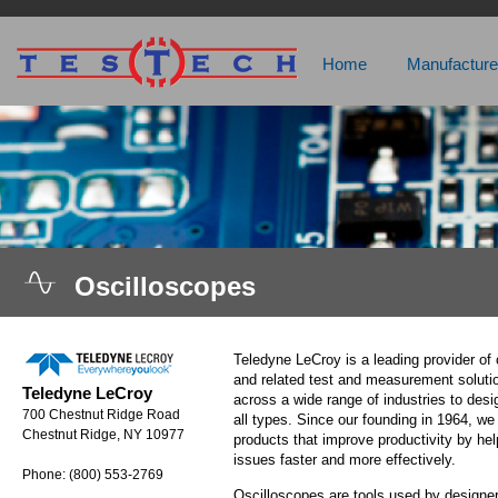
Home
Manufacture
Oscilloscopes
Teledyne LeCroy is a leading provider of 
and related test and measurement soluti
Teledyne LeCroy
across a wide range of industries to desi
700 Chestnut Ridge Road
all types. Since our founding in 1964, w
Chestnut Ridge, NY 10977
products that improve productivity by he
issues faster and more effectively.
Phone: (800) 553-2769
Oscilloscopes are tools used by designe