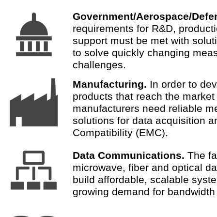
Government/Aerospace/Defe
requirements for R&D, producti
support must be met with solut
to solve quickly changing mea
challenges.
Manufacturing.
In order to de
products that reach the market 
manufacturers need reliable 
solutions for data acquisition 
Compatibility (EMC).
Data Communications.
The fa
microwave, fiber and optical da
build affordable, scalable syst
growing demand for bandwidth