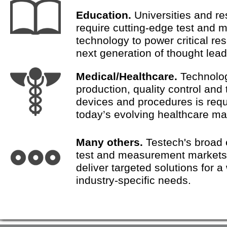
Education.
Universities and re
require cutting-edge test and
technology to power critical re
next generation of thought lead
Medical/Healthcare.
Technolog
production, quality control and 
devices and procedures is requ
today’s evolving healthcare ma
Many others.
Testech's broad 
test and measurement market
deliver targeted solutions for a
industry-specific needs.