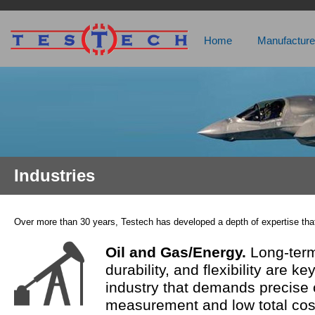
Home
Manufacture
Industries
Over more than 30 years, Testech has developed a depth of expertise that
Oil and Gas/Energy.
Long-term
durability, and flexibility are k
industry that demands precise 
measurement and low total cos