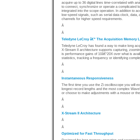
acquire up to 36 digital lines time-correlated with a
to connect, synchronize or operate a complicated l
integrated into the scope operation. In addition to acq
low-speed signals, such as serial data clock, data, 
channels for higher speed requirements.
Â
Â
Teledyne LeCroy â€” The Acquisition Memory 
Teledyne LeCroy has found a way to make long acqu
X-Stream II architecture supports capturing, zoom
is performance gains of 10â€“20X over what is avail
statistics, tracking a frequency or identifying comp
Â
Â
Instantaneous Responsiveness
The first time you use the Zi oscilloscope you will
longest record lengths and the most complex WaveSh
or choose to make adjustments with a mouse or the
Â
Â
X-Stream II Architecture
Â
Â
Optimized for Fast Throughput