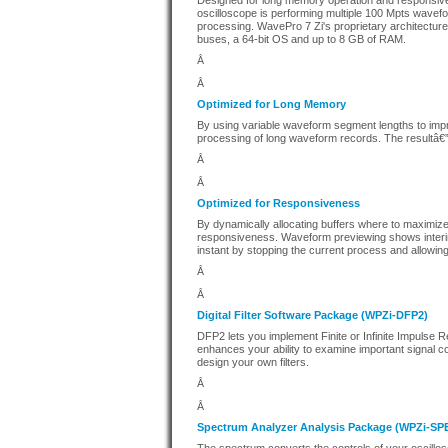
Designed for long memory operation and responsive
oscilloscope is performing multiple 100 Mpts wavefo
processing. WavePro 7 Zi's proprietary architectur
buses, a 64-bit OS and up to 8 GB of RAM.
Â
Â
Optimized for Long Memory
By using variable waveform segment lengths to imp
processing of long waveform records. The resultâ€”
Â
Â
Optimized for Responsiveness
By dynamically allocating buffers where to maximize
responsiveness. Waveform previewing shows interim c
instant by stopping the current process and allowin
Â
Â
Digital Filter Software Package (WPZi-DFP2)
DFP2 lets you implement Finite or Infinite Impulse 
enhances your ability to examine important signal c
design your own filters.
Â
Â
Spectrum Analyzer Analysis Package (WPZi-S