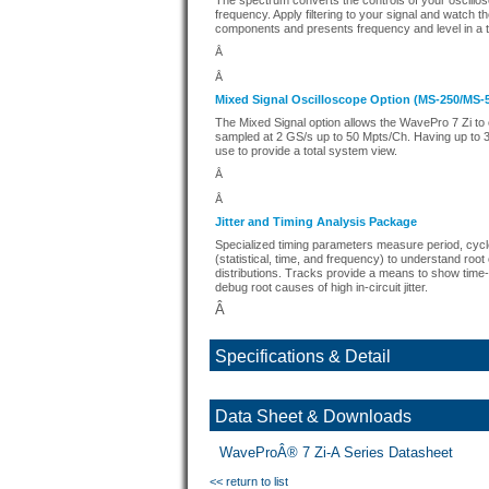
The spectrum converts the controls of your oscillos
frequency. Apply filtering to your signal and watch 
components and presents frequency and level in a ta
Â
Â
Mixed Signal Oscilloscope Option (MS-250/MS-
The Mixed Signal option allows the WavePro 7 Zi to c
sampled at 2 GS/s up to 50 Mpts/Ch. Having up to 36
use to provide a total system view.
Â
Â
Jitter and Timing Analysis Package
Specialized timing parameters measure period, cycle-cy
(statistical, time, and frequency) to understand roo
distributions. Tracks provide a means to show time-c
debug root causes of high in-circuit jitter.
Â
Specifications & Detail
Data Sheet & Downloads
WaveProÂ® 7 Zi-A Series Datasheet
<< return to list