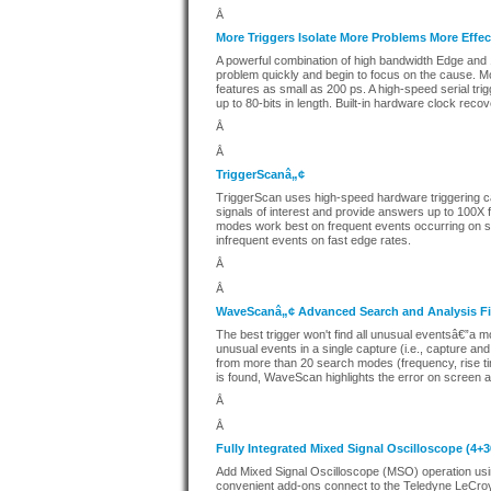
Â
More Triggers Isolate More Problems More Effec
A powerful combination of high bandwidth Edge and 1
problem quickly and begin to focus on the cause. Mo
features as small as 200 ps. A high-speed serial trig
up to 80-bits in length. Built-in hardware clock recov
Â
Â
TriggerScanâ„¢
TriggerScan uses high-speed hardware triggering cap
signals of interest and provide answers up to 100X f
modes work best on frequent events occurring on sl
infrequent events on fast edge rates.
Â
Â
WaveScanâ„¢ Advanced Search and Analysis Fin
The best trigger won't find all unusual eventsâ€”a 
unusual events in a single capture (i.e., capture and
from more than 20 search modes (frequency, rise tim
is found, WaveScan highlights the error on screen and
Â
Â
Fully Integrated Mixed Signal Oscilloscope (4+
Add Mixed Signal Oscilloscope (MSO) operation usi
convenient add-ons connect to the Teledyne LeCroy