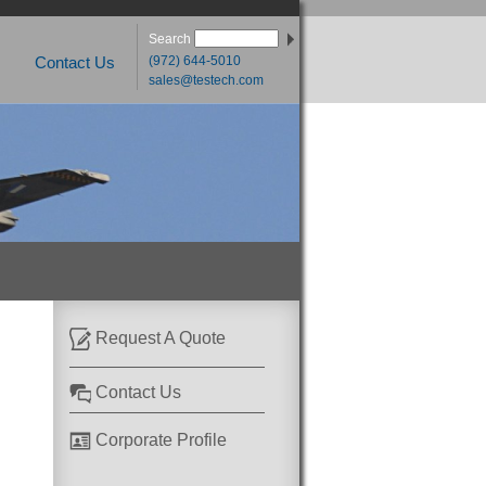
Search
(972) 644-5010
Contact Us
sales@testech.com
Request A Quote
Contact Us
Corporate Profile