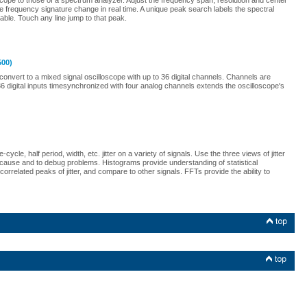
cope to those of a spectrum analyzer. Adjust the frequency span, resolution and center
the frequency signature change in real time. A unique peak search labels the spectral
ble. Touch any line jump to that peak.
500)
onvert to a mixed signal oscilloscope with up to 36 digital channels. Channels are
 digital inputs timesynchronized with four analog channels extends the oscilloscope's
cle, half period, width, etc. jitter on a variety of signals. Use the three views of jitter
t cause and to debug problems. Histograms provide understanding of statistical
orrelated peaks of jitter, and compare to other signals. FFTs provide the ability to