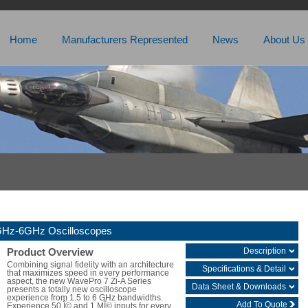
Home
Manufacturers Represented
News
About Us
5GHz-6GHz Oscilloscopes
Description
Product Overview
Combining signal fidelity with an architecture
Specifications & Detail
that maximizes speed in every performance
aspect, the new WavePro 7 Zi-A Series
Data Sheet & Downloads
presents a totally new oscilloscope
experience from 1.5 to 6 GHz bandwidths.
Add To Quote
Experience 50 Î© and 1 MÎ© inputs for every