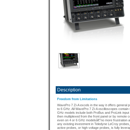
Description
Freedom from Limitations
WavePro 7 Zi-A excels in the way it offers general p
to 6 GHz. All WavePro 7 Zi-A oscilloscopes contain 
GHz models include both ProBus and ProLink input
then multiplexed from the front panel or by remote c
even on 4 or 6 GHz modelsâ€”no more frustration and
any existing investment in Teledyne LeCroy probes, 
active probes, or high voltage probes, is fully levera