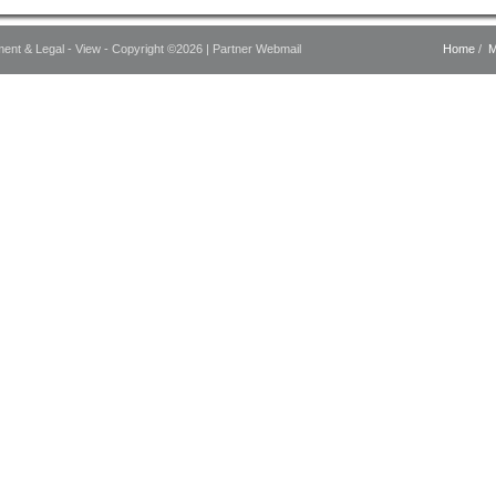
ment & Legal - View - Copyright ©2026 |
Partner Webmail
Home
/
M