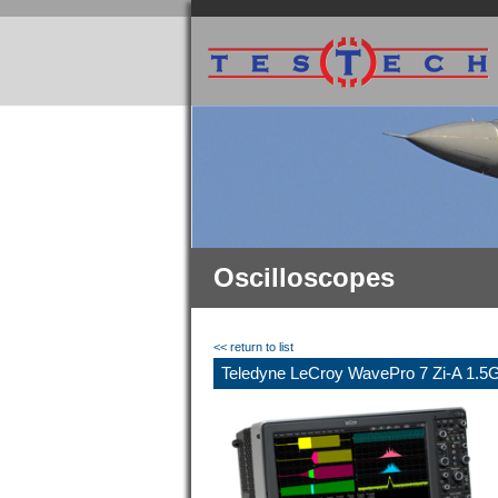
Oscilloscopes
<< return to list
Teledyne LeCroy WavePro 7 Zi-A 1.