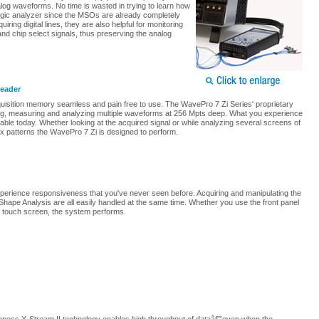
nalog waveforms. No time is wasted in trying to learn how
ogic analyzer since the MSOs are already completely
uiring digital lines, they are also helpful for monitoring
and chip select signals, thus preserving the analog
Leader
isition memory seamless and pain free to use. The WavePro 7 Zi Series' proprietary
ing, measuring and analyzing multiple waveforms at 256 Mpts deep. What you experience
able today. Whether looking at the acquired signal or while analyzing several screens of
lex patterns the WavePro 7 Zi is designed to perform.
 experience responsiveness that you've never seen before. Acquiring and manipulating the
ape Analysis are all easily handled at the same time. Whether you use the front panel
 touch screen, the system performs.