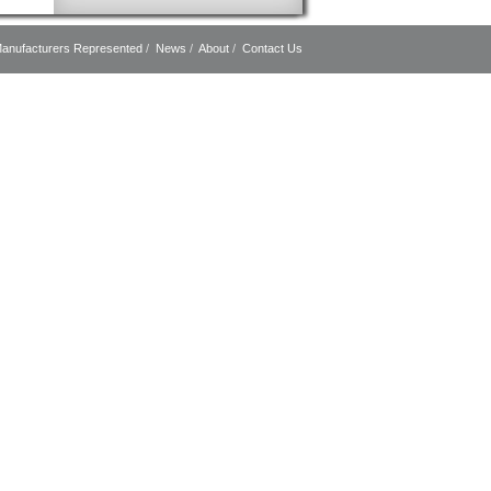
anufacturers Represented
/
News
/
About
/
Contact Us