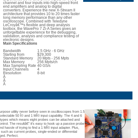
channel and four inputs into high-speed front
end amplifiers and analog to digital
converters. Experience the new X-Stream II
architecture that provides 10 to 20 times faster
long memory performance than any other
oscilloscope. Combined with Teledyne
LeCroyâ€™s flexible and deep analysis
toolbox, the WavePro 7 Zi-A Series gives an
unforgettable experience for the debugging,
validation, analysis and compliance testing of
electronic designs.
Main Specifications
Bandwidth
1.5 GHz - 6 GHz
Starting from
$29,300
Standard Memory
20 Mpts - 256 Mpts
Max Memory
256 Mpts/ch
Max Sampling Rate
40 GS/s
Input Channels
4
Resolution
8-bit
Â
Â
Â
urpose utility never before seen in oscilloscopes from 1.5
selectable 50 Î© and 1 MÎ© input capability. The 4 and 6
 types which means eight probes can be attached and
ontrol. The resultâ€” it's easy to hook up a passive probe
 hassle of trying to find a 1 MÎ© input adapter. Plus,
such as current probes, single-ended or differential
ged. Perfect.