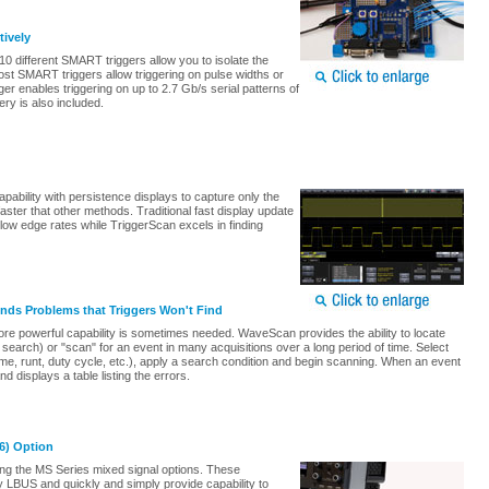
tively
0 different SMART triggers allow you to isolate the
st SMART triggers allow triggering on pulse widths or
ger enables triggering on up to 2.7 Gb/s serial patterns of
ery is also included.
ability with persistence displays to capture only the
aster that other methods. Traditional fast display update
ow edge rates while TriggerScan excels in finding
ds Problems that Triggers Won't Find
more powerful capability is sometimes needed. WaveScan provides the ability to locate
 search) or "scan" for an event in many acquisitions over a long period of time. Select
e, runt, duty cycle, etc.), apply a search condition and begin scanning. When an event
 displays a table listing the errors.
36) Option
ng the MS Series mixed signal options. These
 LBUS and quickly and simply provide capability to