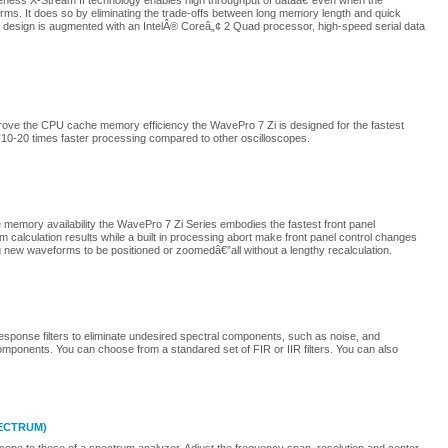
ness X-Stream II technology enables high throughput of dataâ€”even when the
rms. It does so by eliminating the trade-offs between long memory length and quick
e design is augmented with an IntelÂ® Coreâ„¢ 2 Quad processor, high-speed serial data
rove the CPU cache memory efficiency the WavePro 7 Zi is designed for the fastest
10-20 times faster processing compared to other oscilloscopes.
 memory availability the WavePro 7 Zi Series embodies the fastest front panel
alculation results while a built in processing abort make front panel control changes
g new waveforms to be positioned or zoomedâ€”all without a lengthy recalculation.
Response filters to eliminate undesired spectral components, such as noise, and
omponents. You can choose from a standared set of FIR or IIR filters. You can also
PECTRUM)