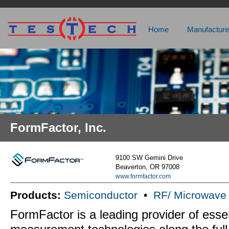
Home
Manufacture
FormFactor, Inc.
9100 SW Gemini Drive
Beaverton, OR 97008
www.formfactor.com
Products:
Semiconductor
•
RF/ Microwave
FormFactor is a leading provider of essen