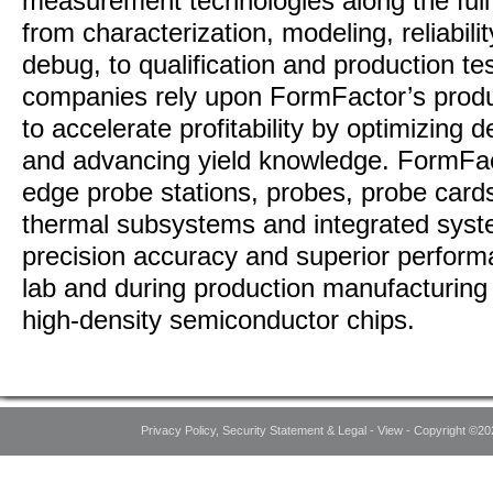
measurement technologies along the full I
from characterization, modeling, reliabili
debug, to qualification and production t
companies rely upon FormFactor’s produ
to accelerate profitability by optimizing
and advancing yield knowledge. FormFac
edge probe stations, probes, probe car
thermal subsystems and integrated syst
precision accuracy and superior perform
lab and during production manufacturing
high-density semiconductor chips.
Privacy Policy, Security Statement & Legal - View - Copyright ©20