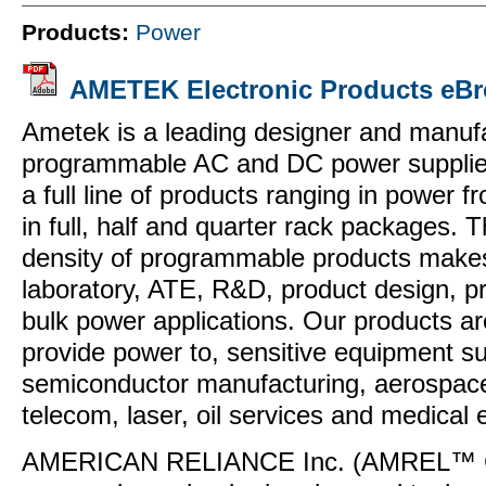
Products:
Power
AMETEK Electronic Products eBr
Ametek is a leading designer and manufa
programmable AC and DC power supplie
a full line of products ranging in power
in full, half and quarter rack packages. 
density of programmable products makes
laboratory, ATE, R&D, product design, pr
bulk power applications. Our products are
provide power to, sensitive equipment s
semiconductor manufacturing, aerospace
telecom, laser, oil services and medical
AMERICAN RELIANCE Inc. (AMREL™ Co