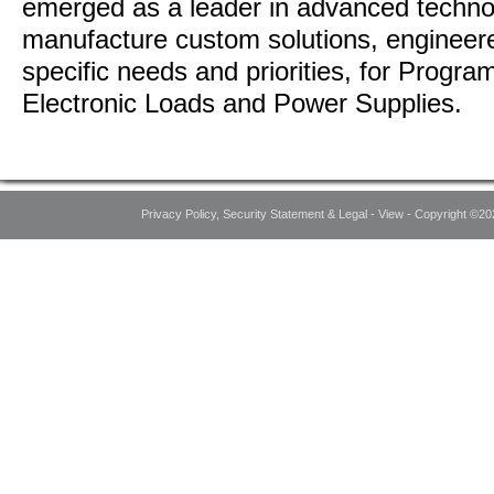
emerged as a leader in advanced techno
manufacture custom solutions, engineer
specific needs and priorities, for Prog
Electronic Loads and Power Supplies.
Privacy Policy, Security Statement & Legal - View - Copyright ©20