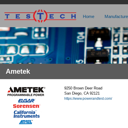
Home
Manufacture
Ametek
9250 Brown Deer Road
San Diego, CA 92121
https://www.powerandtest.com/